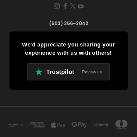
(603) 356-3042
We'd appreciate you sharing your
experience with us with others!
Trustpilot
Review us