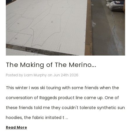
The Making of The Merino...
Posted by Liam Murphy on Jun 24th 2026
This winter I was ski touring with some friends when the
conversation of Raggeds product line came up. One of
these friends told me they couldn't tolerate synthetic sun
hoodies, the fabric irritated t …
Read More