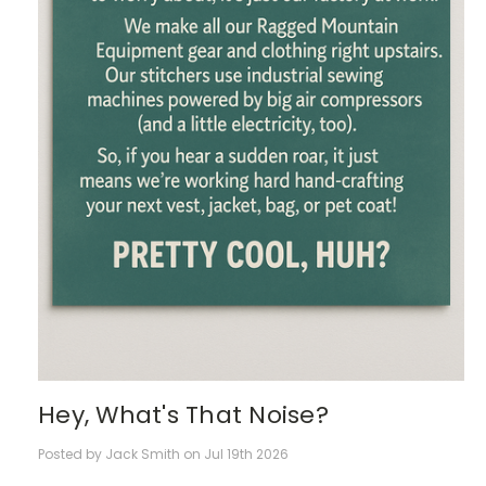
Hey, What's That Noise?
Posted by Jack Smith on Jul 19th 2026