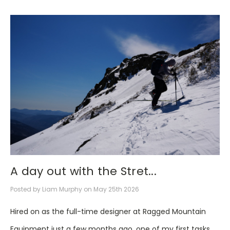
A day out with the Stret...
Posted by Liam Murphy on May 25th 2026
Hired on as the full-time designer at Ragged Mountain
Equipment just a few months ago, one of my first tasks