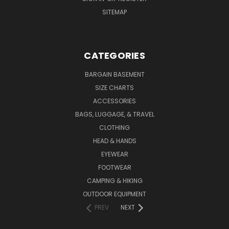
SITEMAP
CATEGORIES
BARGAIN BASEMENT
SIZE CHARTS
ACCESSORIES
BAGS, LUGGAGE, & TRAVEL
CLOTHING
HEAD & HANDS
EYEWEAR
FOOTWEAR
CAMPING & HIKING
OUTDOOR EQUIPMENT
PREV
NEXT