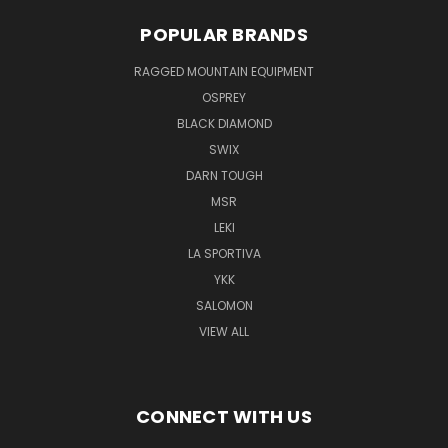
POPULAR BRANDS
RAGGED MOUNTAIN EQUIPMENT
OSPREY
BLACK DIAMOND
SWIX
DARN TOUGH
MSR
LEKI
LA SPORTIVA
YKK
SALOMON
VIEW ALL
CONNECT WITH US