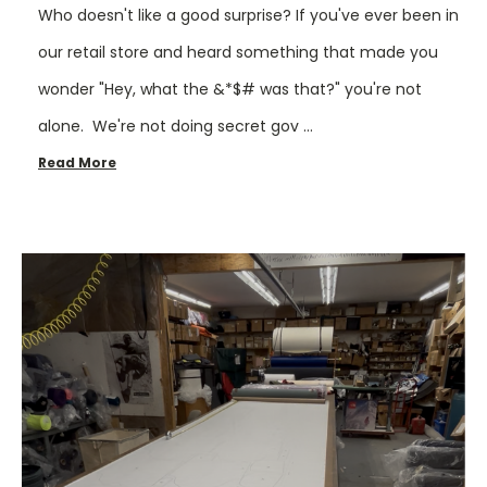
Who doesn't like a good surprise? If you've ever been in
our retail store and heard something that made you
wonder "Hey, what the &*$# was that?" you're not
alone. We're not doing secret gov …
Read More