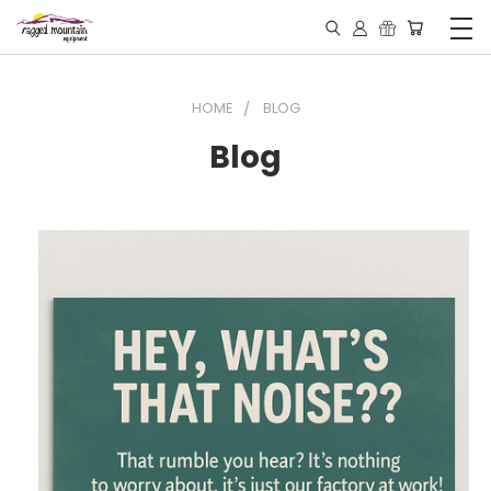
HOME
BLOG
Blog