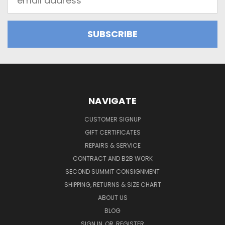
Address
NAVIGATE
CUSTOMER SIGNUP
GIFT CERTIFICATES
REPAIRS & SERVICE
CONTRACT AND B2B WORK
SECOND SUMMIT CONSIGNMENT
SHIPPING, RETURNS & SIZE CHART
ABOUT US
BLOG
SIGN IN
OR
REGISTER