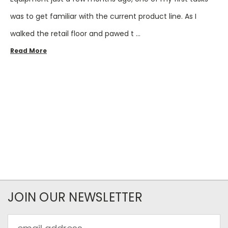
was to get familiar with the current product line. As I
walked the retail floor and pawed t …
Read More
JOIN OUR NEWSLETTER
Email