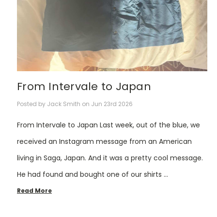
From Intervale to Japan
Posted by Jack Smith on Jun 23rd 2026
From Intervale to Japan Last week, out of the blue, we
received an Instagram message from an American
living in Saga, Japan. And it was a pretty cool message.
He had found and bought one of our shirts …
Read More