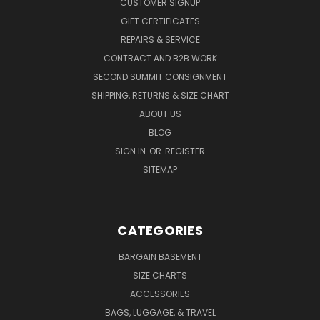
CUSTOMER SIGNUP
GIFT CERTIFICATES
REPAIRS & SERVICE
CONTRACT AND B2B WORK
SECOND SUMMIT CONSIGNMENT
SHIPPING, RETURNS & SIZE CHART
ABOUT US
BLOG
SIGN IN
OR
REGISTER
SITEMAP
CATEGORIES
BARGAIN BASEMENT
SIZE CHARTS
ACCESSORIES
BAGS, LUGGAGE, & TRAVEL