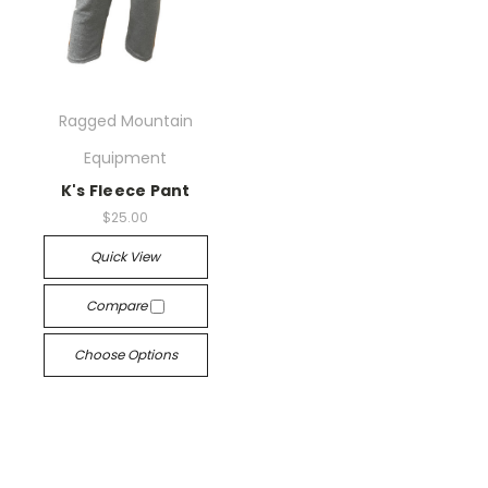
Ragged Mountain
Equipment
K's Fleece Pant
$25.00
Quick View
Compare
Choose Options