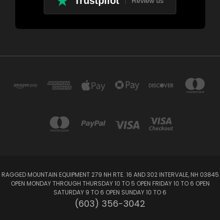
Trustpilot
Review us
RAGGED MOUNTAIN EQUIPMENT 279 NH RTE. 16 AND 302 INTERVALE, NH 03845
OPEN MONDAY THROUGH THURSDAY 10 TO 5 OPEN FRIDAY 10 TO 6 OPEN
SATURDAY 9 TO 6 OPEN SUNDAY 10 TO 6
(603) 356-3042