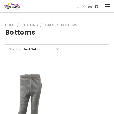
HOME
CLOTHING
GIRL'S
BOTTOMS
Bottoms
Sort By: