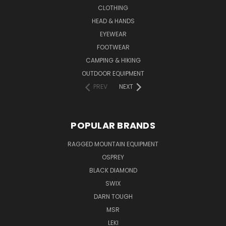
CLOTHING
HEAD & HANDS
EYEWEAR
FOOTWEAR
CAMPING & HIKING
OUTDOOR EQUIPMENT
PREV
NEXT
POPULAR BRANDS
RAGGED MOUNTAIN EQUIPMENT
OSPREY
BLACK DIAMOND
SWIX
DARN TOUGH
MSR
LEKI