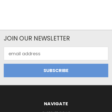
JOIN OUR NEWSLETTER
Email
Address
NAVIGATE