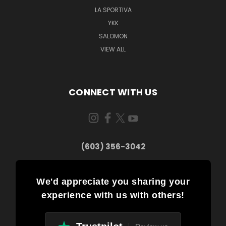
LA SPORTIVA
YKK
SALOMON
VIEW ALL
CONNECT WITH US
(603) 356-3042
We'd appreciate you sharing your
experience with us with others!