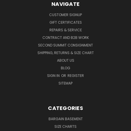
NAVIGATE
CUSTOMER SIGNUP
GIFT CERTIFICATES
REPAIRS & SERVICE
CONTRACT AND B2B WORK
SECOND SUMMIT CONSIGNMENT
SHIPPING, RETURNS & SIZE CHART
ABOUT US
BLOG
SIGN IN
OR
REGISTER
SITEMAP
CATEGORIES
BARGAIN BASEMENT
SIZE CHARTS