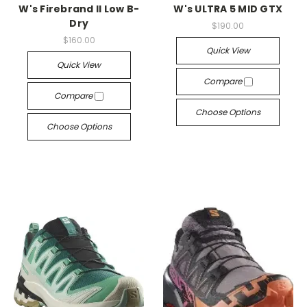
W's Firebrand II Low B-
W's ULTRA 5 MID GTX
Dry
$190.00
$160.00
Quick View
Quick View
Compare
Compare
Choose Options
Choose Options