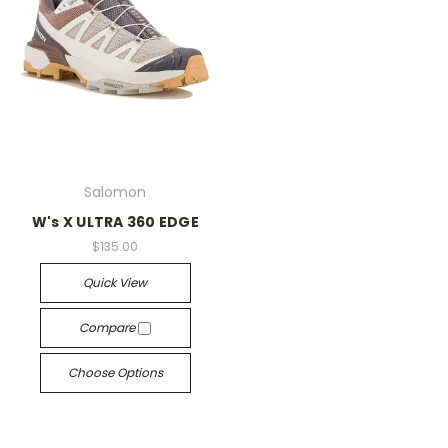
Salomon
W's X ULTRA 360 EDGE
$135.00
Quick View
Compare
Choose Options