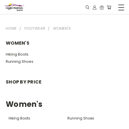
HOME
FOOTWEAR
WOMEN'S
WOMEN'S
Hiking Boots
Running Shoes
SHOP BY PRICE
Women's
Hiking Boots
Running Shoes