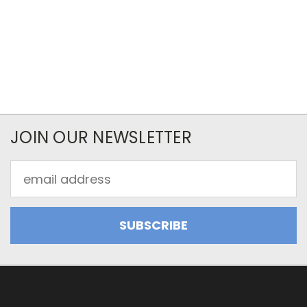
JOIN OUR NEWSLETTER
Email
Address