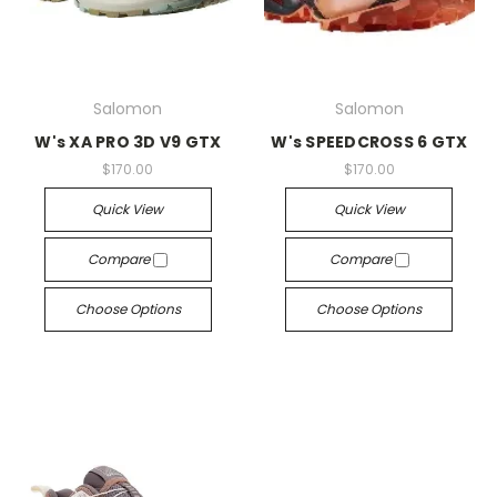
Salomon
Salomon
W's XA PRO 3D V9 GTX
W's SPEEDCROSS 6 GTX
$170.00
$170.00
Quick View
Quick View
Compare
Compare
Choose Options
Choose Options