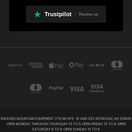
Trustpilot
Review us
RAGGED MOUNTAIN EQUIPMENT 279 NH RTE. 16 AND 302 INTERVALE, NH 03845
OPEN MONDAY THROUGH THURSDAY 10 TO 5 OPEN FRIDAY 10 TO 6 OPEN
SATURDAY 9 TO 6 OPEN SUNDAY 10 TO 6