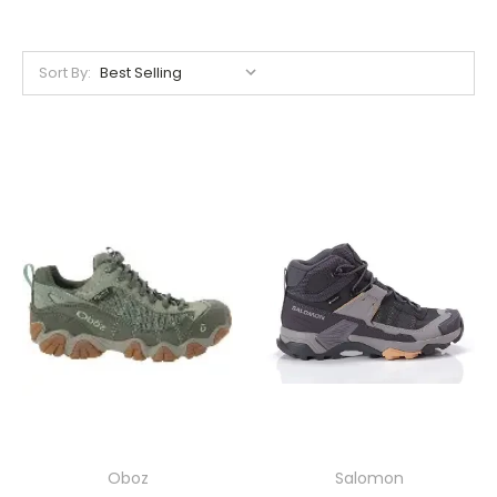
Sort By:
Oboz
Salomon