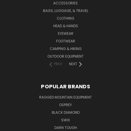
ACCESSORIES
BAGS, LUGGAGE, & TRAVEL
CLOTHING
HEAD & HANDS
EYEWEAR
FOOTWEAR
CAMPING & HIKING
OUTDOOR EQUIPMENT
PREV
NEXT
POPULAR BRANDS
RAGGED MOUNTAIN EQUIPMENT
OSPREY
BLACK DIAMOND
SWIX
DARN TOUGH