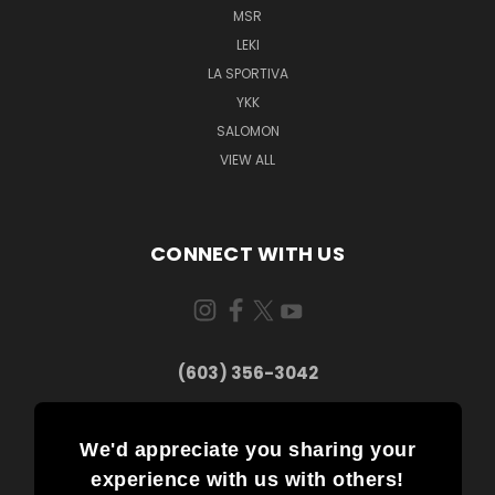
MSR
LEKI
LA SPORTIVA
YKK
SALOMON
VIEW ALL
CONNECT WITH US
(603) 356-3042
We'd appreciate you sharing your
experience with us with others!