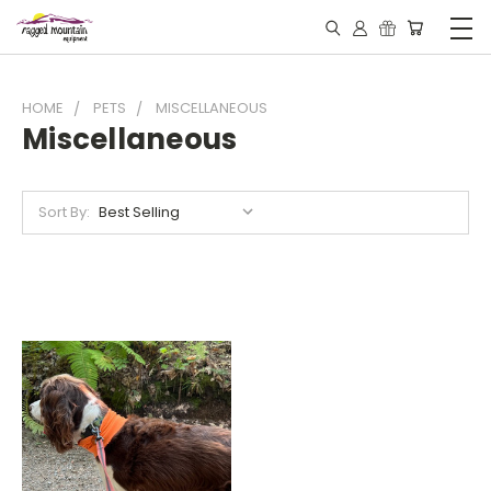
HOME
PETS
MISCELLANEOUS
Miscellaneous
Sort By: