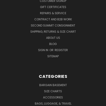
CUSTOMER SIGNUP
GIFT CERTIFICATES
REPAIRS & SERVICE
CONTRACT AND B2B WORK
SECOND SUMMIT CONSIGNMENT
SHIPPING, RETURNS & SIZE CHART
ABOUT US
BLOG
SIGN IN
OR
REGISTER
SITEMAP
CATEGORIES
BARGAIN BASEMENT
SIZE CHARTS
ACCESSORIES
BAGS, LUGGAGE, & TRAVEL