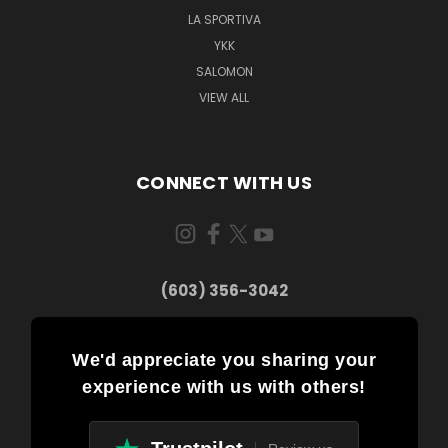
LA SPORTIVA
YKK
SALOMON
VIEW ALL
CONNECT WITH US
(603) 356-3042
We'd appreciate you sharing your
experience with us with others!