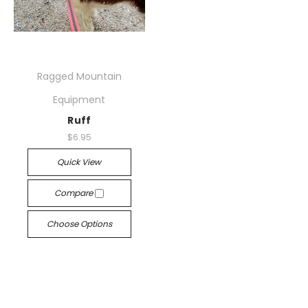
Ragged Mountain
Equipment
Ruff
$6.95
Quick View
Compare
Choose Options