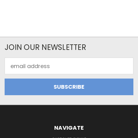
JOIN OUR NEWSLETTER
Email
Address
NAVIGATE