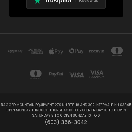
Trustpilot
Review us
RAGGED MOUNTAIN EQUIPMENT 279 NH RTE. 16 AND 302 INTERVALE, NH 03845
OPEN MONDAY THROUGH THURSDAY 10 TO 5 OPEN FRIDAY 10 TO 6 OPEN
SATURDAY 9 TO 6 OPEN SUNDAY 10 TO 6
(603) 356-3042