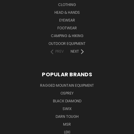
CLOTHING
HEAD & HANDS
EYEWEAR
FOOTWEAR
CAMPING & HIKING
OUTDOOR EQUIPMENT
PREV
NEXT
POPULAR BRANDS
RAGGED MOUNTAIN EQUIPMENT
OSPREY
BLACK DIAMOND
SWIX
DARN TOUGH
MSR
LEKI