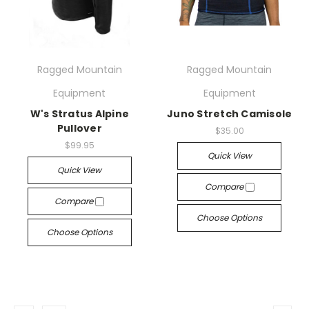
Ragged Mountain
Ragged Mountain
Equipment
Equipment
W's Stratus Alpine
Juno Stretch Camisole
Pullover
$35.00
$99.95
Quick View
Quick View
Compare
Compare
Choose Options
Choose Options