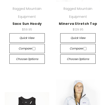
Ragged Mountain
Ragged Mountain
Equipment
Equipment
Saco Sun Hoody
Minerva Stretch Top
$59.95
$129.95
Quick View
Quick View
Compare
Compare
Choose Options
Choose Options