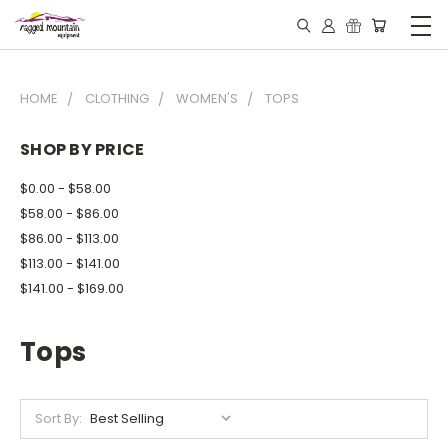
HOME
CLOTHING
WOMEN'S
TOPS
SHOP BY PRICE
$0.00 - $58.00
$58.00 - $86.00
$86.00 - $113.00
$113.00 - $141.00
$141.00 - $169.00
Tops
Sort By: