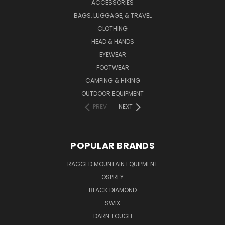
ACCESSORIES
BAGS, LUGGAGE, & TRAVEL
CLOTHING
HEAD & HANDS
EYEWEAR
FOOTWEAR
CAMPING & HIKING
OUTDOOR EQUIPMENT
PREV
NEXT
POPULAR BRANDS
RAGGED MOUNTAIN EQUIPMENT
OSPREY
BLACK DIAMOND
SWIX
DARN TOUGH