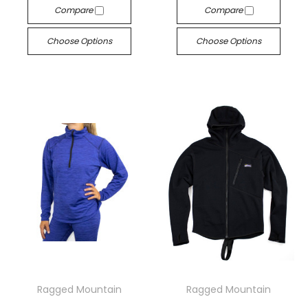
Compare
Compare
Choose Options
Choose Options
Ragged Mountain
Ragged Mountain