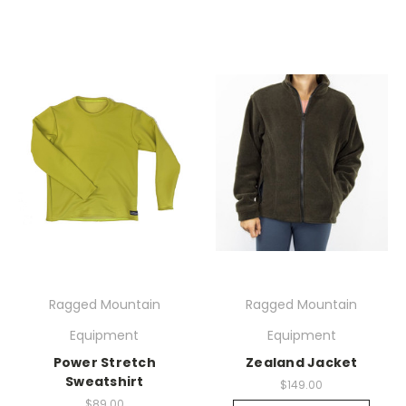
Ragged Mountain
Ragged Mountain
Equipment
Equipment
Power Stretch
Zealand Jacket
Sweatshirt
$149.00
$89.00