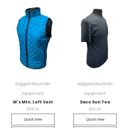
Ragged Mountain
Ragged Mountain
Equipment
Equipment
W's Mtn. Loft Vest
Saco Sun Tee
$89.00
$45.00
Quick View
Quick View