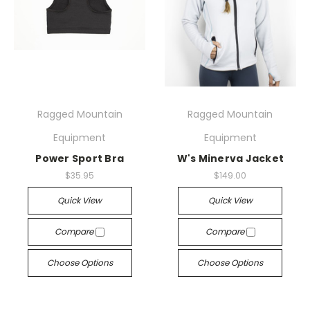
Ragged Mountain
Ragged Mountain
Equipment
Equipment
Power Sport Bra
W's Minerva Jacket
$35.95
$149.00
Quick View
Quick View
Compare
Compare
Choose Options
Choose Options