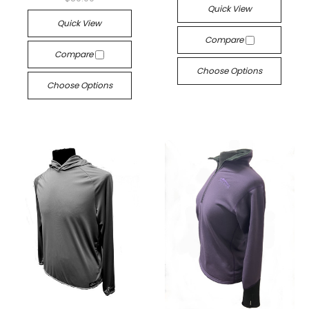
Quick View
Quick View
Compare
Compare
Choose Options
Choose Options