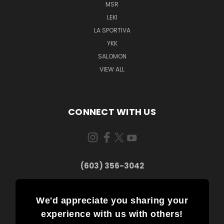
MSR
LEKI
LA SPORTIVA
YKK
SALOMON
VIEW ALL
CONNECT WITH US
(603) 356-3042
We'd appreciate you sharing your
experience with us with others!