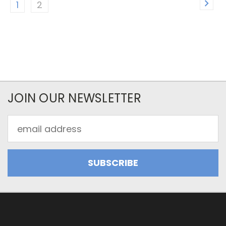
1
2
JOIN OUR NEWSLETTER
Email
Address