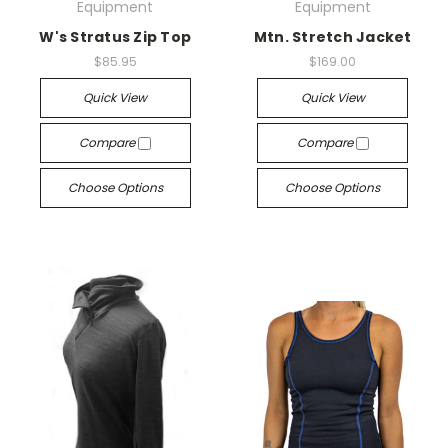
Equipment
Equipment
W's Stratus Zip Top
Mtn. Stretch Jacket
$85.95
$169.00
Quick View
Quick View
Compare
Compare
Choose Options
Choose Options