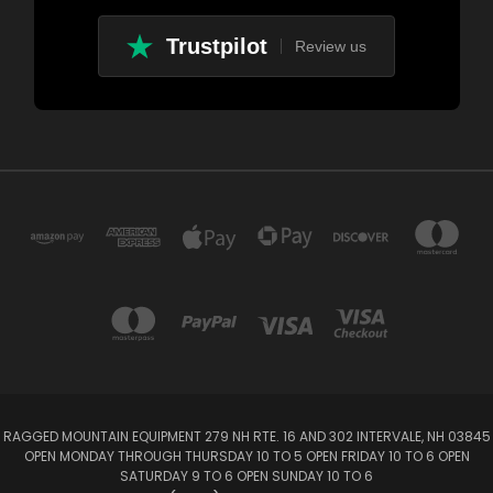
Trustpilot
Review us
RAGGED MOUNTAIN EQUIPMENT 279 NH RTE. 16 AND 302 INTERVALE, NH 03845
OPEN MONDAY THROUGH THURSDAY 10 TO 5 OPEN FRIDAY 10 TO 6 OPEN
SATURDAY 9 TO 6 OPEN SUNDAY 10 TO 6