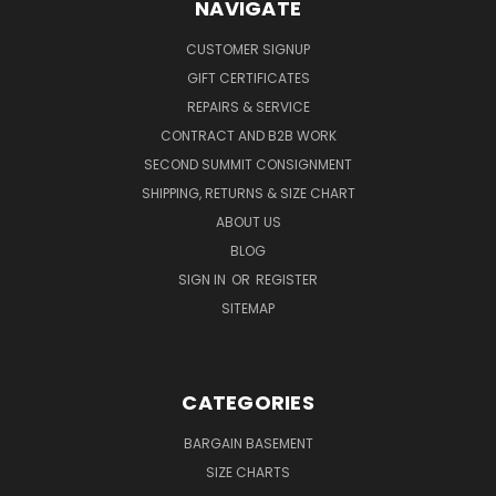
NAVIGATE
CUSTOMER SIGNUP
GIFT CERTIFICATES
REPAIRS & SERVICE
CONTRACT AND B2B WORK
SECOND SUMMIT CONSIGNMENT
SHIPPING, RETURNS & SIZE CHART
ABOUT US
BLOG
SIGN IN
OR
REGISTER
SITEMAP
CATEGORIES
BARGAIN BASEMENT
SIZE CHARTS