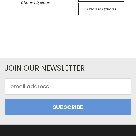
Choose Options
Choose Options
JOIN OUR NEWSLETTER
Email
Address