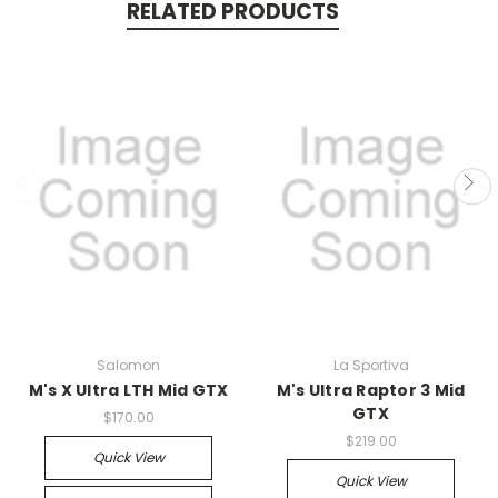
RELATED PRODUCTS
Salomon
La Sportiva
M's X Ultra LTH Mid GTX
M's Ultra Raptor 3 Mid
GTX
$170.00
$219.00
Quick View
Quick View