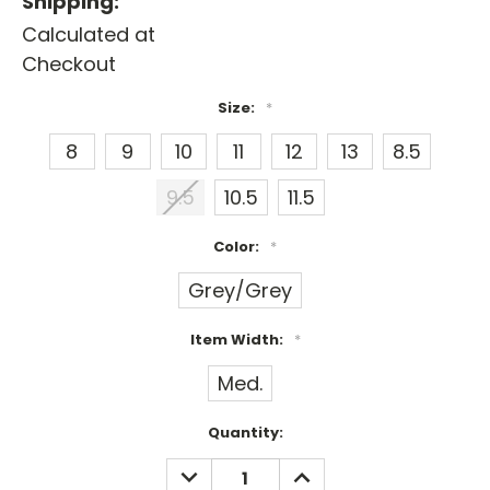
Shipping:
Calculated at
Checkout
Size:
*
8
9
10
11
12
13
8.5
9.5
10.5
11.5
Color:
*
Grey/Grey
Item Width:
*
Med.
Current
Quantity:
Stock:
DECREASE
INCREASE