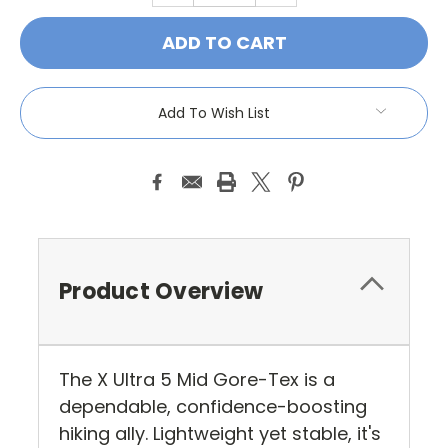
QUANTITY:
QUANTITY:
Add To Wish List
Product Overview
The X Ultra 5 Mid Gore-Tex is a
dependable, confidence-boosting
hiking ally. Lightweight yet stable, it's