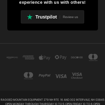
experience with us with others!
Trustpilot
Review us
RAGGED MOUNTAIN EQUIPMENT 279 NH RTE. 16 AND 302 INTERVALE, NH 03845
OPEN MONDAY THROUGH THURSDAY 10 TO 5 OPEN FRIDAY 10 TO 6 OPEN