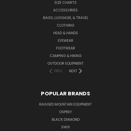
SIZE CHARTS
ACCESSORIES
BAGS, LUGGAGE, & TRAVEL
CLOTHING
HEAD & HANDS
EYEWEAR
FOOTWEAR
CAMPING & HIKING
OUTDOOR EQUIPMENT
PREV
NEXT
POPULAR BRANDS
RAGGED MOUNTAIN EQUIPMENT
OSPREY
BLACK DIAMOND
SWIX