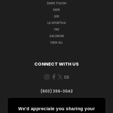
DARN TOUGH
MSR
LEKI
LA SPORTIVA
YKK
SALOMON
VIEW ALL
CONNECT WITH US
(603) 356-3042
We'd appreciate you sharing your