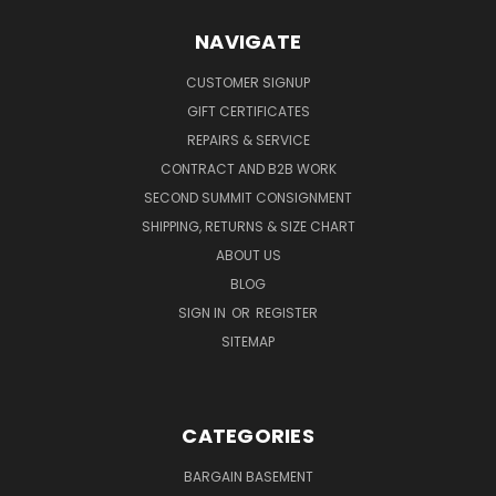
NAVIGATE
CUSTOMER SIGNUP
GIFT CERTIFICATES
REPAIRS & SERVICE
CONTRACT AND B2B WORK
SECOND SUMMIT CONSIGNMENT
SHIPPING, RETURNS & SIZE CHART
ABOUT US
BLOG
SIGN IN
OR
REGISTER
SITEMAP
CATEGORIES
BARGAIN BASEMENT