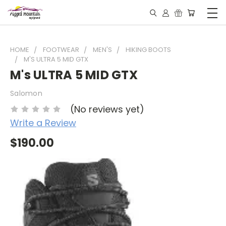
HOME
FOOTWEAR
MEN'S
HIKING BOOTS
M'S ULTRA 5 MID GTX
M's ULTRA 5 MID GTX
Salomon
(No reviews yet)
Write a Review
$190.00