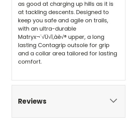
as good at charging up hills as it is
at tackling descents. Designed to
keep you safe and agile on trails,
with an ultra-durable
Matryx¬¨√Ü√î‚àè√® upper, a long
lasting Contagrip outsole for grip
and a collar area tailored for lasting
comfort.
Reviews