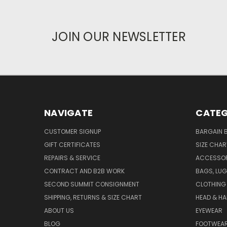
JOIN OUR NEWSLETTER
NAVIGATE
CATEG
CUSTOMER SIGNUP
BARGAIN 
GIFT CERTIFICATES
SIZE CHA
REPAIRS & SERVICE
ACCESSOR
CONTRACT AND B2B WORK
BAGS, LUG
SECOND SUMMIT CONSIGNMENT
CLOTHING
SHIPPING, RETURNS & SIZE CHART
HEAD & H
ABOUT US
EYEWEAR
BLOG
FOOTWEA