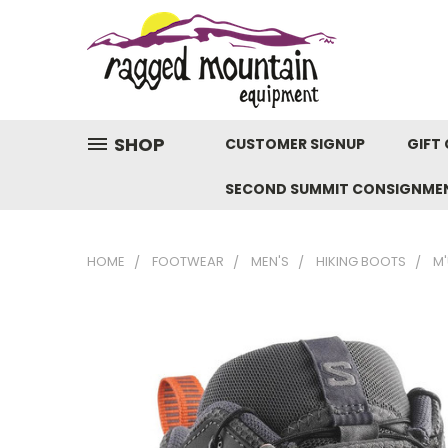
SHOP
CUSTOMER SIGNUP
GIFT 
SECOND SUMMIT CONSIGNME
HOME
FOOTWEAR
MEN'S
HIKING BOOTS
M'