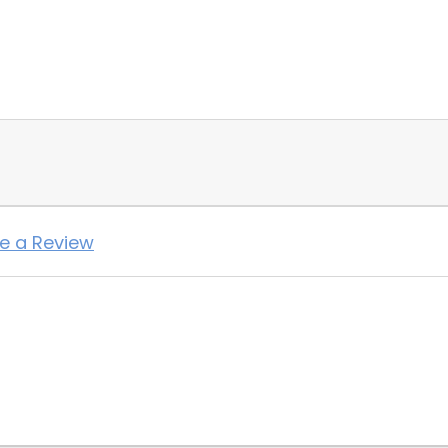
te a Review