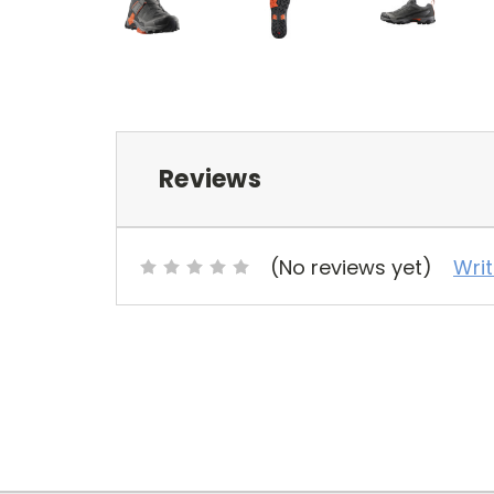
Reviews
(No reviews yet)
Wri