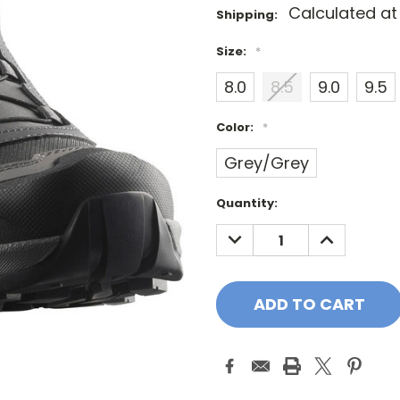
Calculated a
Shipping:
Size:
*
8.0
8.5
9.0
9.5
Color:
*
Grey/Grey
Current
Quantity:
Stock:
DECREASE
INCREASE
QUANTITY:
QUANTITY