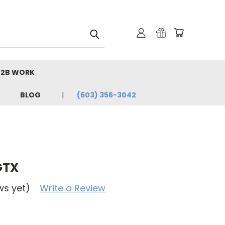
B2B WORK
BLOG
(603) 356-3042
GTX
ws yet)
Write a Review