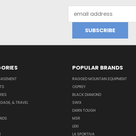
Email
Address
ORIES
POPULAR BRANDS
BASEMENT
RAGGED MOUNTAIN EQUIPMENT
RTS
OSPREY
IES
BLACK DIAMOND
GAGE, & TRAVEL
SWIX
DARN TOUGH
ANDS
MSR
LEKI
R
LA SPORTIVA