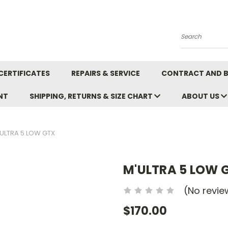
Search
CERTIFICATES
REPAIRS & SERVICE
CONTRACT AND 
NT
SHIPPING, RETURNS & SIZE CHART
ABOUT US
ULTRA 5 LOW GTX
M'ULTRA 5 LOW 
(No revie
$170.00