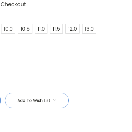
t Checkout
10.0
10.5
11.0
11.5
12.0
13.0
:
Add To Wish List