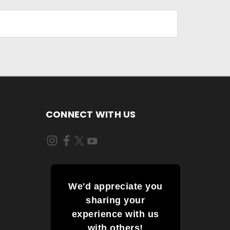
CONNECT WITH US
We'd appreciate you
sharing your
experience with us
with others!