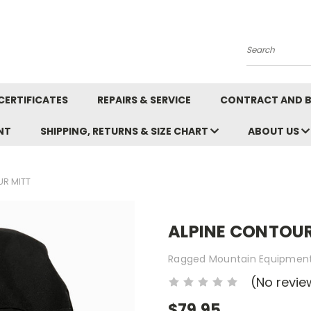
Search
CERTIFICATES
REPAIRS & SERVICE
CONTRACT AND 
NT
SHIPPING, RETURNS & SIZE CHART
ABOUT US
R MITT
ALPINE CONTOUR
Ragged Mountain Equipmen
(No revie
$79.95