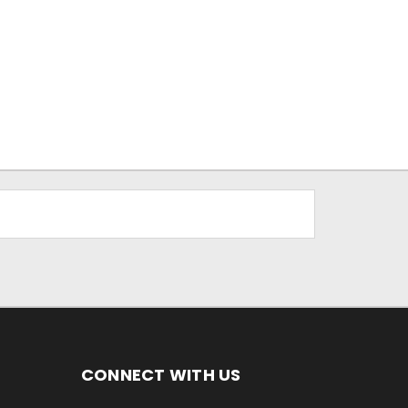
CONNECT WITH US