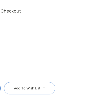
t Checkout
:
Add To Wish List