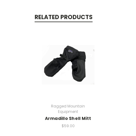
RELATED PRODUCTS
Ragged Mountain
Equipment
Armadillo Shell Mitt
$59.00