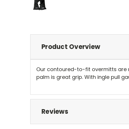
Product Overview
Our contoured-to-fit overmitts are
palm is great grip. With ingle pull 
Reviews