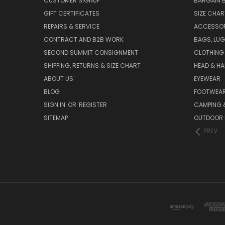
CUSTOMER SIGNUP
BARGAIN 
GIFT CERTIFICATES
SIZE CHA
REPAIRS & SERVICE
ACCESSOR
CONTRACT AND B2B WORK
BAGS, LUG
SECOND SUMMIT CONSIGNMENT
CLOTHING
SHIPPING, RETURNS & SIZE CHART
HEAD & H
ABOUT US
EYEWEAR
BLOG
FOOTWEA
SIGN IN
OR
REGISTER
CAMPING &
SITEMAP
OUTDOOR 
PREV