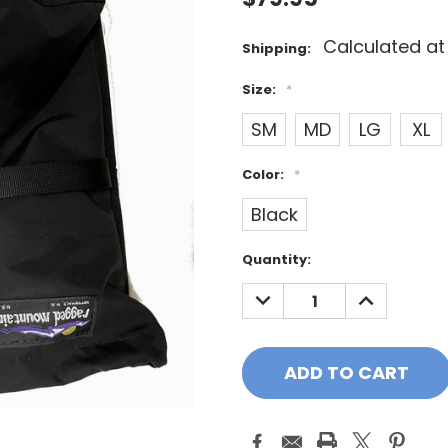
Calculated a
Shipping:
Size:
*
SM
MD
LG
XL
Color:
*
Black
Current
Quantity:
Stock:
DECREASE
INCREASE
QUANTITY:
QUANTITY