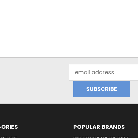
Email
Address
ORIES
POPULAR BRANDS