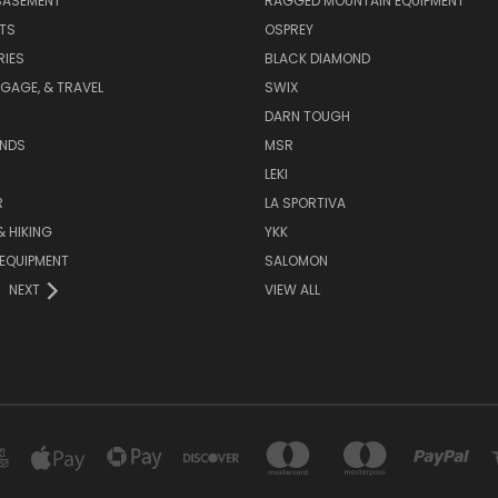
BASEMENT
RAGGED MOUNTAIN EQUIPMENT
RTS
OSPREY
IES
BLACK DIAMOND
GAGE, & TRAVEL
SWIX
DARN TOUGH
ANDS
MSR
LEKI
R
LA SPORTIVA
 HIKING
YKK
EQUIPMENT
SALOMON
NEXT
VIEW ALL