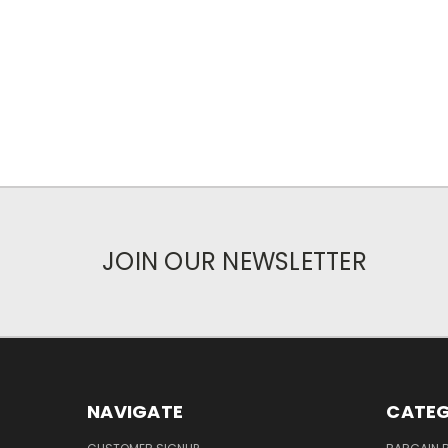
JOIN OUR NEWSLETTER
NAVIGATE
CATEG