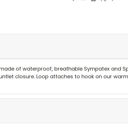
 made of waterproof, breathable Sympatex and Spe
gauntlet closure. Loop attaches to hook on our warm 