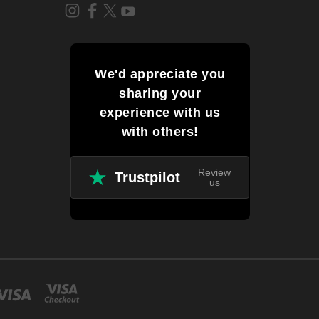
We'd appreciate you
sharing your
experience with us
with others!
Review
Trustpilot
us