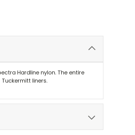
ctra Hardline nylon. The entire
Tuckermitt liners.