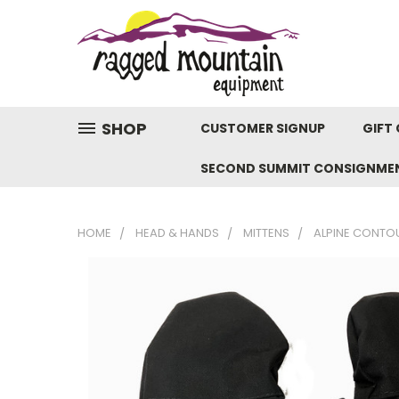
SHOP
CUSTOMER SIGNUP
GIFT 
SECOND SUMMIT CONSIGNME
HOME
HEAD & HANDS
MITTENS
ALPINE CONTOU