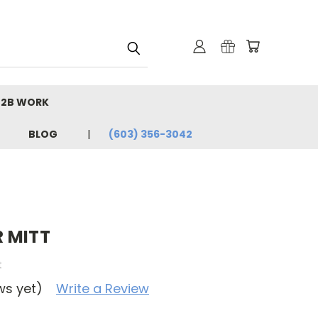
B2B WORK
BLOG
(603) 356-3042
 MITT
t
ws yet)
Write a Review