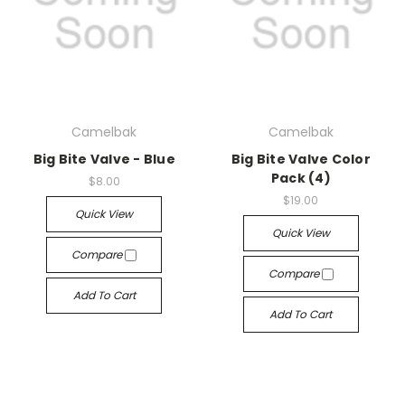
Camelbak
Camelbak
Big Bite Valve - Blue
Big Bite Valve Color
Pack (4)
$8.00
$19.00
Quick View
Quick View
Compare
Compare
Add To Cart
Add To Cart