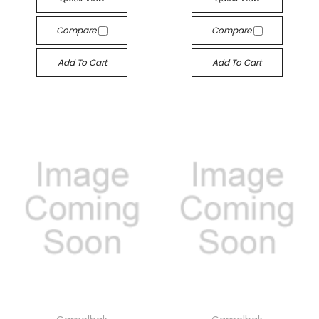
Compare
Compare
Add To Cart
Add To Cart