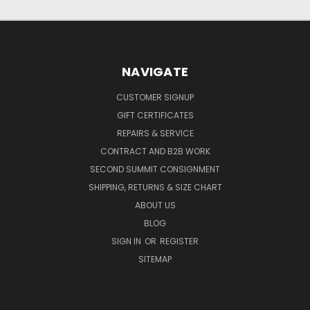
NAVIGATE
CUSTOMER SIGNUP
GIFT CERTIFICATES
REPAIRS & SERVICE
CONTRACT AND B2B WORK
SECOND SUMMIT CONSIGNMENT
SHIPPING, RETURNS & SIZE CHART
ABOUT US
BLOG
SIGN IN
OR
REGISTER
SITEMAP