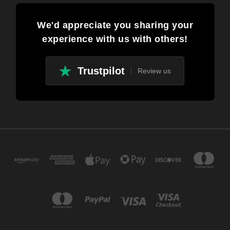
We'd appreciate you sharing your
experience with us with others!
Trustpilot
Review us