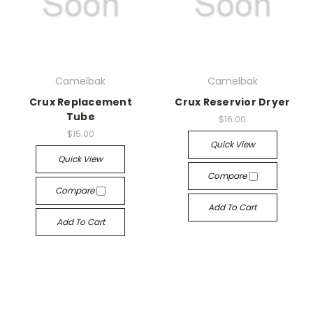
Camelbak
Camelbak
Crux Replacement
Crux Reservior Dryer
Tube
$16.00
$15.00
Quick View
Quick View
Compare
Compare
Add To Cart
Add To Cart