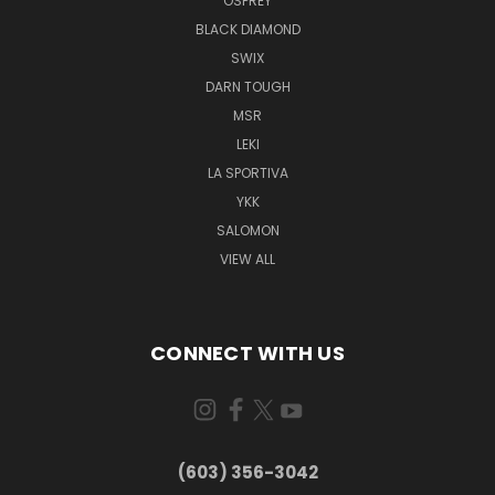
OSPREY
BLACK DIAMOND
SWIX
DARN TOUGH
MSR
LEKI
LA SPORTIVA
YKK
SALOMON
VIEW ALL
CONNECT WITH US
(603) 356-3042