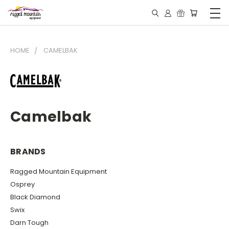
HOME
CAMELBAK
Camelbak
BRANDS
Ragged Mountain Equipment
Osprey
Black Diamond
Swix
Darn Tough