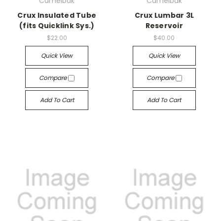
Camelbak
Camelbak
Crux Insulated Tube
Crux Lumbar 3L
(fits Quicklink Sys.)
Reservoir
$22.00
$40.00
Quick View
Quick View
Compare
Compare
Add To Cart
Add To Cart