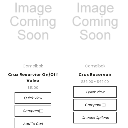
Camelbak
Camelbak
Crux Reservior On/Off
Crux Reservoir
Valve
$36.00 - $42.00
$13.00
Quick View
Quick View
Compare
Compare
Choose Options
Add To Cart