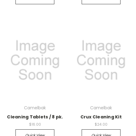
Camelbak
Camelbak
Cleaning Tablets / 8 pk.
Crux Cleaning Kit
$16.00
$24.00
Quick View
Quick View