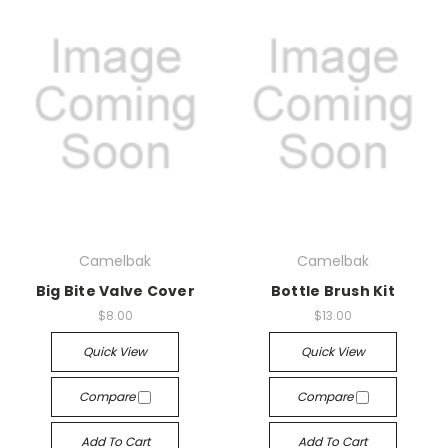
Camelbak
Camelbak
Big Bite Valve Cover
Bottle Brush Kit
$8.00
$13.00
Quick View
Quick View
Compare
Compare
Add To Cart
Add To Cart