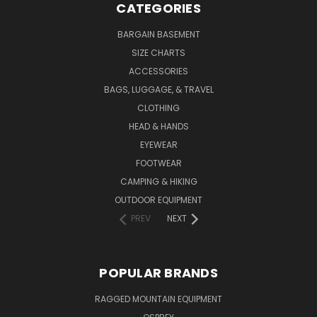
CATEGORIES
BARGAIN BASEMENT
SIZE CHARTS
ACCESSORIES
BAGS, LUGGAGE, & TRAVEL
CLOTHING
HEAD & HANDS
EYEWEAR
FOOTWEAR
CAMPING & HIKING
OUTDOOR EQUIPMENT
PREV
NEXT
POPULAR BRANDS
RAGGED MOUNTAIN EQUIPMENT