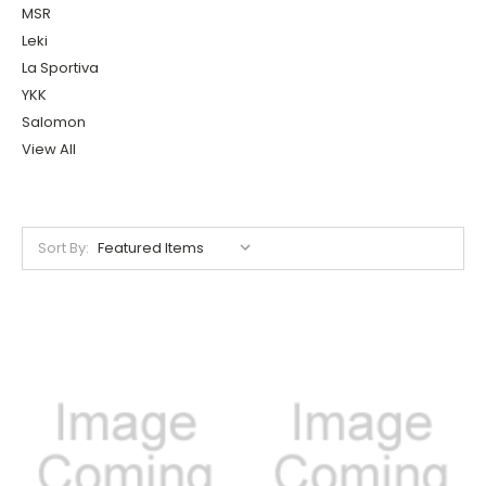
MSR
Leki
La Sportiva
YKK
Salomon
View All
Sort By: