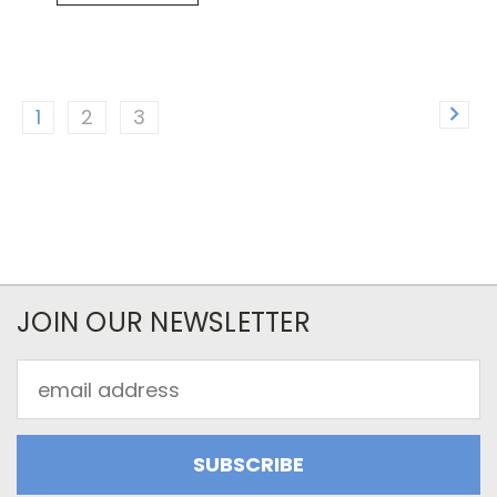
1
2
3
JOIN OUR NEWSLETTER
Email
Address