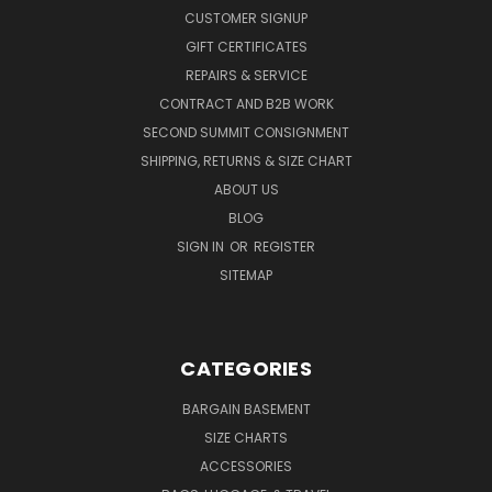
CUSTOMER SIGNUP
GIFT CERTIFICATES
REPAIRS & SERVICE
CONTRACT AND B2B WORK
SECOND SUMMIT CONSIGNMENT
SHIPPING, RETURNS & SIZE CHART
ABOUT US
BLOG
SIGN IN
OR
REGISTER
SITEMAP
CATEGORIES
BARGAIN BASEMENT
SIZE CHARTS
ACCESSORIES