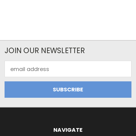
JOIN OUR NEWSLETTER
Email
Address
NAVIGATE