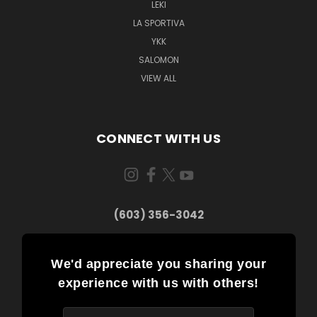
LEKI
LA SPORTIVA
YKK
SALOMON
VIEW ALL
CONNECT WITH US
(603) 356-3042
We'd appreciate you sharing your
experience with us with others!