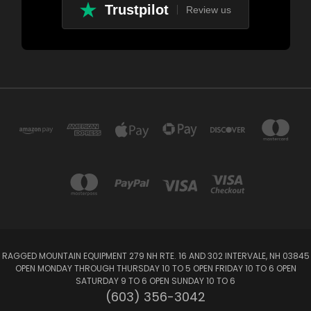
Trustpilot
Review us
RAGGED MOUNTAIN EQUIPMENT 279 NH RTE. 16 AND 302 INTERVALE, NH 03845
OPEN MONDAY THROUGH THURSDAY 10 TO 5 OPEN FRIDAY 10 TO 6 OPEN
SATURDAY 9 TO 6 OPEN SUNDAY 10 TO 6
(603) 356-3042