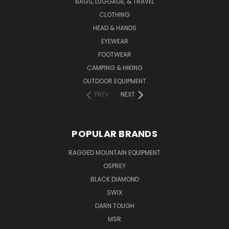
BAGS, LUGGAGE, & TRAVEL
CLOTHING
HEAD & HANDS
EYEWEAR
FOOTWEAR
CAMPING & HIKING
OUTDOOR EQUIPMENT
PREV
NEXT
POPULAR BRANDS
RAGGED MOUNTAIN EQUIPMENT
OSPREY
BLACK DIAMOND
SWIX
DARN TOUGH
MSR