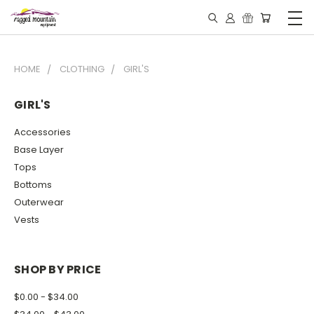
HOME
CLOTHING
GIRL'S
GIRL'S
Accessories
Base Layer
Tops
Bottoms
Outerwear
Vests
SHOP BY PRICE
$0.00 - $34.00