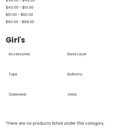
$34.00 - $43.00
$43.00 - $51.00
$51.00 - $60.00
$60.00 - $69.00
Girl's
Accessories
Base Layer
Tops
Bottoms
Outerwear
Vests
There are no products listed under this category.