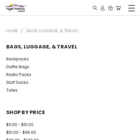
HOME
BAGS, LUGGAGE, & TRAVEL
BAGS, LUGGAGE, & TRAVEL
Backpacks
Duffle Bags
Radio Packs
Stuff Sacks
Totes
SHOP BY PRICE
$0.00 - $51.00
$51.00 - $96.00