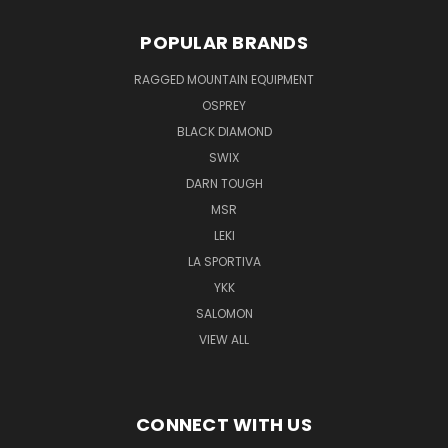
POPULAR BRANDS
RAGGED MOUNTAIN EQUIPMENT
OSPREY
BLACK DIAMOND
SWIX
DARN TOUGH
MSR
LEKI
LA SPORTIVA
YKK
SALOMON
VIEW ALL
CONNECT WITH US