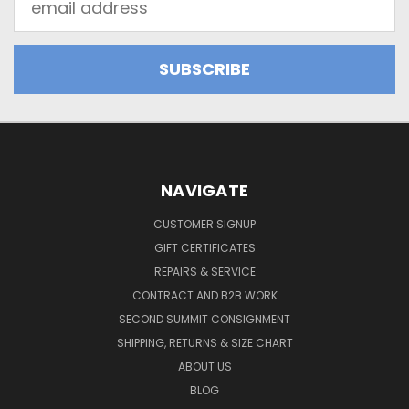
Address
NAVIGATE
CUSTOMER SIGNUP
GIFT CERTIFICATES
REPAIRS & SERVICE
CONTRACT AND B2B WORK
SECOND SUMMIT CONSIGNMENT
SHIPPING, RETURNS & SIZE CHART
ABOUT US
BLOG