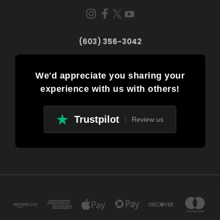
(603) 356-3042
We'd appreciate you sharing your
experience with us with others!
Trustpilot
Review us