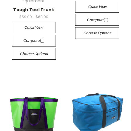
Equipment
Quick View
Tough Tool Trunk
$59.00 - $68.00
Compare
Quick View
Choose Options
Compare
Choose Options