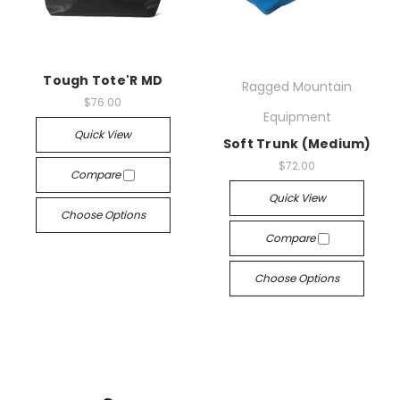
Tough Tote'R MD
Ragged Mountain
$76.00
Equipment
Quick View
Soft Trunk (Medium)
$72.00
Compare
Quick View
Choose Options
Compare
Choose Options