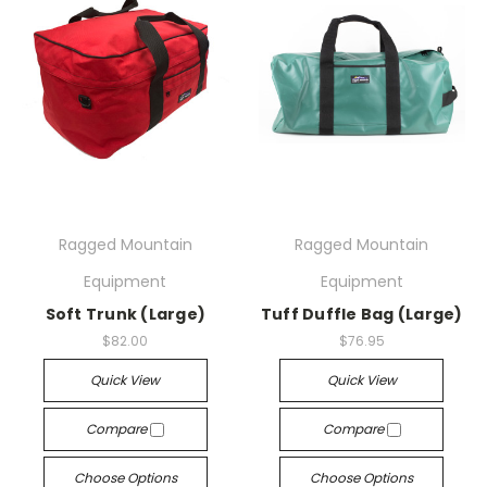
Ragged Mountain
Ragged Mountain
Equipment
Equipment
Soft Trunk (Large)
Tuff Duffle Bag (Large)
$82.00
$76.95
Quick View
Quick View
Compare
Compare
Choose Options
Choose Options