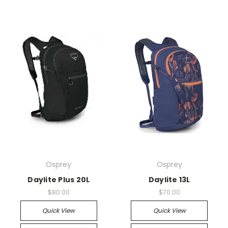
Osprey
Osprey
Daylite Plus 20L
Daylite 13L
$80.00
$70.00
Quick View
Quick View