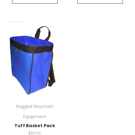
Ragged Mountain
Equipment
Tuff Basket Pack
$82.00