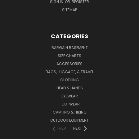
SIGN IN
OR
REGISTER
SITEMAP
CATEGORIES
BARGAIN BASEMENT
SIZE CHARTS
ACCESSORIES
BAGS, LUGGAGE, & TRAVEL
CLOTHING
HEAD & HANDS
EYEWEAR
FOOTWEAR
CAMPING & HIKING
OUTDOOR EQUIPMENT
PREV
NEXT