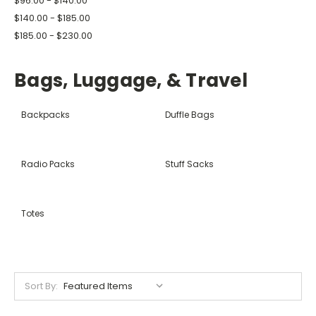
$96.00 - $140.00
$140.00 - $185.00
$185.00 - $230.00
Bags, Luggage, & Travel
Backpacks
Duffle Bags
Radio Packs
Stuff Sacks
Totes
Sort By: