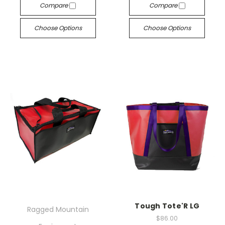
Compare
Compare
Choose Options
Choose Options
Tough Tote'R LG
Ragged Mountain
$86.00