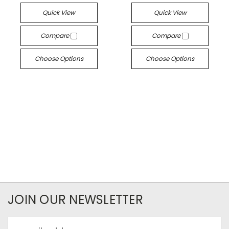
Quick View
Quick View
Compare
Compare
Choose Options
Choose Options
JOIN OUR NEWSLETTER
Email