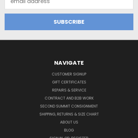
Address
NAVIGATE
CUSTOMER SIGNUP
GIFT CERTIFICATES
REPAIRS & SERVICE
CONTRACT AND B2B WORK
SECOND SUMMIT CONSIGNMENT
SHIPPING, RETURNS & SIZE CHART
ABOUT US
BLOG