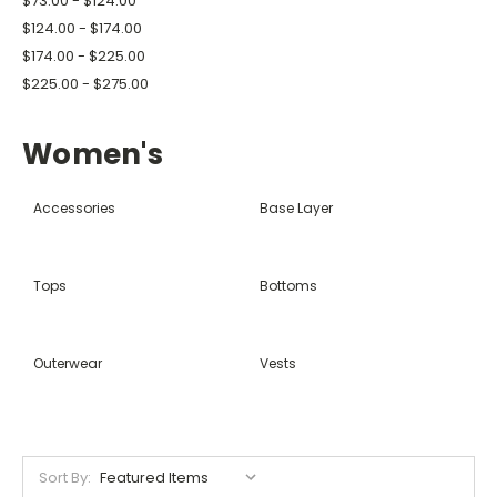
$73.00 - $124.00
$124.00 - $174.00
$174.00 - $225.00
$225.00 - $275.00
Women's
Accessories
Base Layer
Tops
Bottoms
Outerwear
Vests
Sort By: