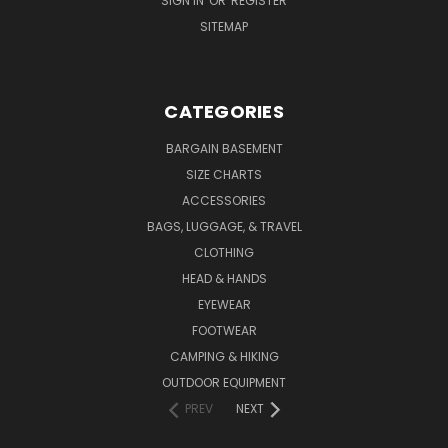
SIGN IN
OR
REGISTER
SITEMAP
CATEGORIES
BARGAIN BASEMENT
SIZE CHARTS
ACCESSORIES
BAGS, LUGGAGE, & TRAVEL
CLOTHING
HEAD & HANDS
EYEWEAR
FOOTWEAR
CAMPING & HIKING
OUTDOOR EQUIPMENT
PREV
NEXT