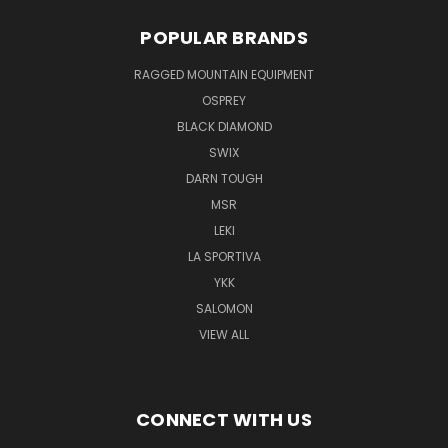
POPULAR BRANDS
RAGGED MOUNTAIN EQUIPMENT
OSPREY
BLACK DIAMOND
SWIX
DARN TOUGH
MSR
LEKI
LA SPORTIVA
YKK
SALOMON
VIEW ALL
CONNECT WITH US