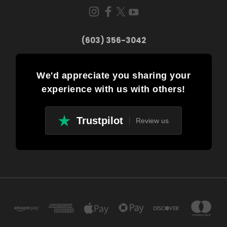
(603) 356-3042
We'd appreciate you sharing your
experience with us with others!
Trustpilot
Review us