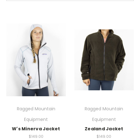
Ragged Mountain
Ragged Mountain
Equipment
Equipment
W's Minerva Jacket
Zealand Jacket
$149.00
$149.00