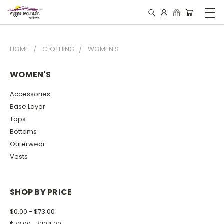
HOME
CLOTHING
WOMEN'S
WOMEN'S
Accessories
Base Layer
Tops
Bottoms
Outerwear
Vests
SHOP BY PRICE
$0.00 - $73.00