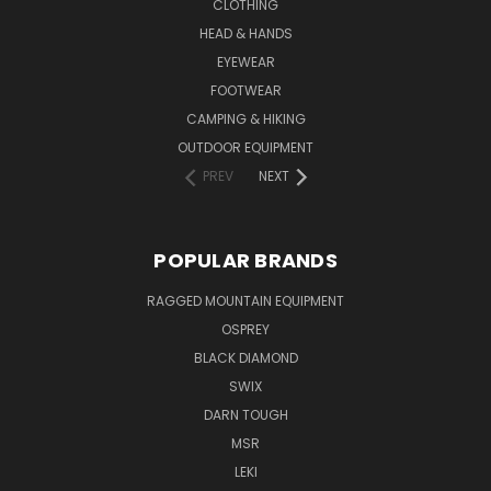
CLOTHING
HEAD & HANDS
EYEWEAR
FOOTWEAR
CAMPING & HIKING
OUTDOOR EQUIPMENT
PREV
NEXT
POPULAR BRANDS
RAGGED MOUNTAIN EQUIPMENT
OSPREY
BLACK DIAMOND
SWIX
DARN TOUGH
MSR
LEKI