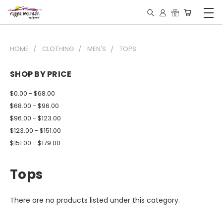
HOME
CLOTHING
MEN'S
TOPS
SHOP BY PRICE
$0.00 - $68.00
$68.00 - $96.00
$96.00 - $123.00
$123.00 - $151.00
$151.00 - $179.00
Tops
There are no products listed under this category.