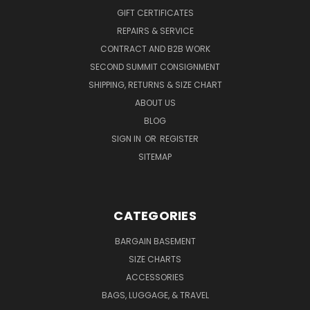
GIFT CERTIFICATES
REPAIRS & SERVICE
CONTRACT AND B2B WORK
SECOND SUMMIT CONSIGNMENT
SHIPPING, RETURNS & SIZE CHART
ABOUT US
BLOG
SIGN IN
OR
REGISTER
SITEMAP
CATEGORIES
BARGAIN BASEMENT
SIZE CHARTS
ACCESSORIES
BAGS, LUGGAGE, & TRAVEL