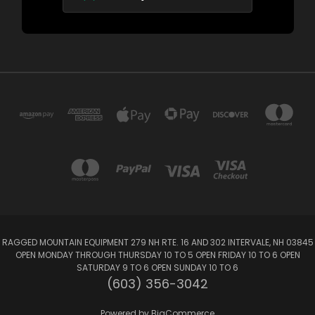
RAGGED MOUNTAIN EQUIPMENT 279 NH RTE. 16 AND 302 INTERVALE, NH 03845
OPEN MONDAY THROUGH THURSDAY 10 TO 5 OPEN FRIDAY 10 TO 6 OPEN
SATURDAY 9 TO 6 OPEN SUNDAY 10 TO 6
(603) 356-3042
Powered by
BigCommerce