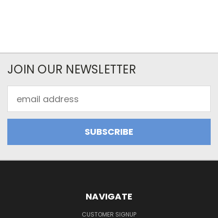
JOIN OUR NEWSLETTER
Email
Address
NAVIGATE
CUSTOMER SIGNUP