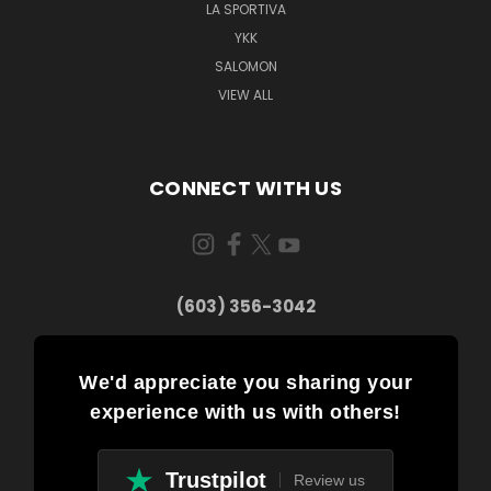
LA SPORTIVA
YKK
SALOMON
VIEW ALL
CONNECT WITH US
(603) 356-3042
We'd appreciate you sharing your
experience with us with others!
Trustpilot
Review us