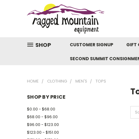
SHOP
CUSTOMER SIGNUP
GIFT 
SECOND SUMMIT CONSIGNME
HOME
CLOTHING
MEN'S
TOPS
T
SHOP BY PRICE
$0.00 - $68.00
So
$68.00 - $96.00
$96.00 - $123.00
$123.00 - $151.00