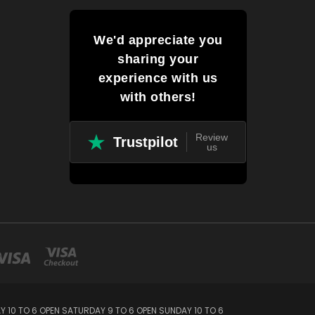
We'd appreciate you
sharing your
experience with us
with others!
Review
Trustpilot
us
 10 TO 6 OPEN SATURDAY 9 TO 6 OPEN SUNDAY 10 TO 6