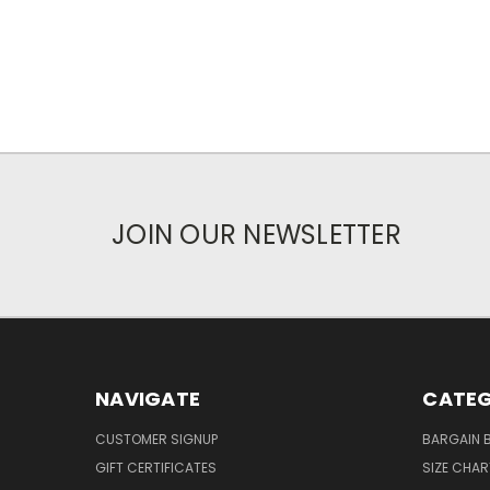
JOIN OUR NEWSLETTER
NAVIGATE
CATEG
CUSTOMER SIGNUP
BARGAIN 
GIFT CERTIFICATES
SIZE CHA