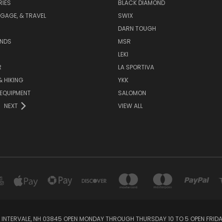
IES
BLACK DIAMOND
GAGE, & TRAVEL
SWIX
DARN TOUGH
ANDS
MSR
LEKI
R
LA SPORTIVA
 HIKING
YKK
EQUIPMENT
SALOMON
NEXT
VIEW ALL
 INTERVALE, NH 03845 OPEN MONDAY THROUGH THURSDAY 10 TO 5 OPEN FRIDAY