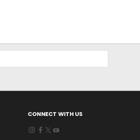
CONNECT WITH US