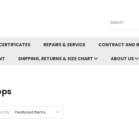
Search
CERTIFICATES
REPAIRS & SERVICE
CONTRACT AND 
NT
SHIPPING, RETURNS & SIZE CHART
ABOUT US
ops
rt By: