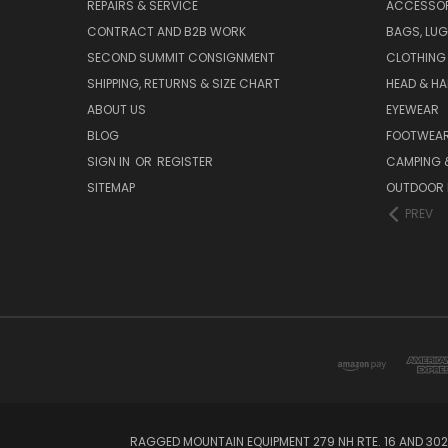
REPAIRS & SERVICE
ACCESSOR
CONTRACT AND B2B WORK
BAGS, LUG
SECOND SUMMIT CONSIGNMENT
CLOTHING
SHIPPING, RETURNS & SIZE CHART
HEAD & H
ABOUT US
EYEWEAR
BLOG
FOOTWEA
SIGN IN
OR
REGISTER
CAMPING &
SITEMAP
OUTDOOR 
PREV
RAGGED MOUNTAIN EQUIPMENT 279 NH RTE. 16 AND 302