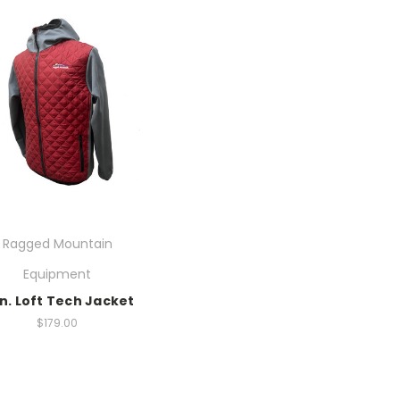
Ragged Mountain
Equipment
n. Loft Tech Jacket
$179.00