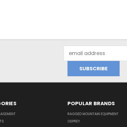
Email
Address
ORIES
POPULAR BRANDS
BASEMENT
RAGGED MOUNTAIN EQUIPMENT
RTS
OSPREY