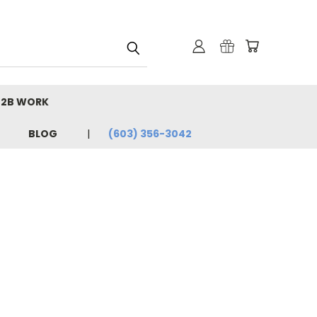
B2B WORK
BLOG
(603) 356-3042