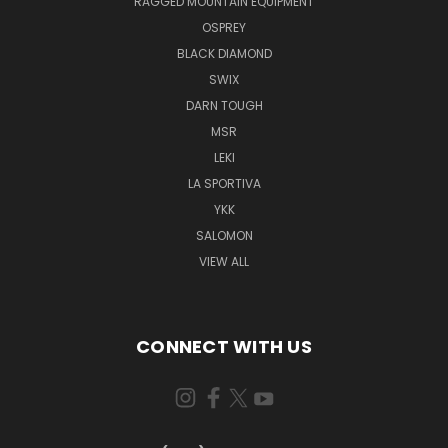
RAGGED MOUNTAIN EQUIPMENT
OSPREY
BLACK DIAMOND
SWIX
DARN TOUGH
MSR
LEKI
LA SPORTIVA
YKK
SALOMON
VIEW ALL
CONNECT WITH US