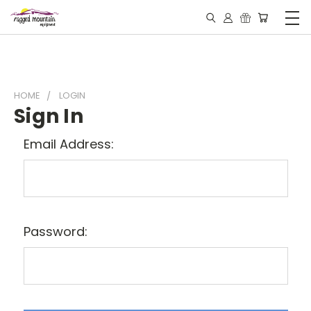
HOME
LOGIN
Sign In
Email Address:
Password: