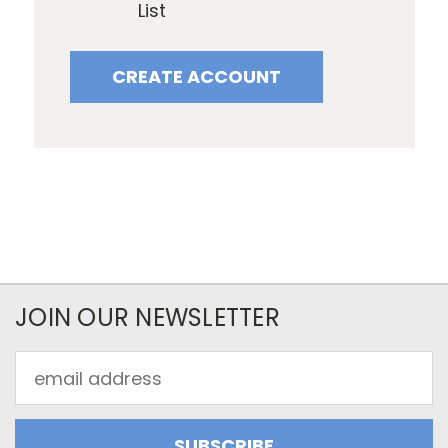
List
CREATE ACCOUNT
JOIN OUR NEWSLETTER
Email
Address