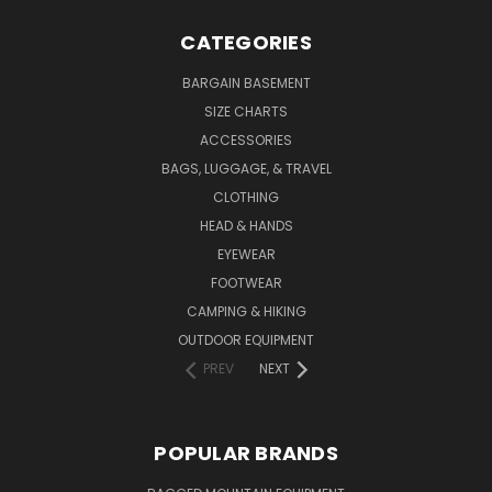
CATEGORIES
BARGAIN BASEMENT
SIZE CHARTS
ACCESSORIES
BAGS, LUGGAGE, & TRAVEL
CLOTHING
HEAD & HANDS
EYEWEAR
FOOTWEAR
CAMPING & HIKING
OUTDOOR EQUIPMENT
PREV
NEXT
POPULAR BRANDS