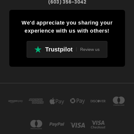
(603) 356-3042
We'd appreciate you sharing your
experience with us with others!
Trustpilot
Review us