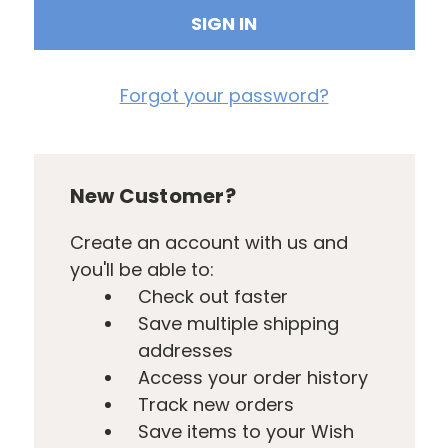
Forgot your password?
New Customer?
Create an account with us and
you'll be able to:
Check out faster
Save multiple shipping
addresses
Access your order history
Track new orders
Save items to your Wish