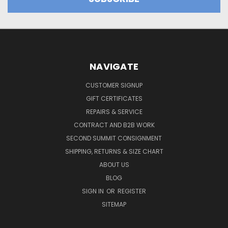
NAVIGATE
CUSTOMER SIGNUP
GIFT CERTIFICATES
REPAIRS & SERVICE
CONTRACT AND B2B WORK
SECOND SUMMIT CONSIGNMENT
SHIPPING, RETURNS & SIZE CHART
ABOUT US
BLOG
SIGN IN
OR
REGISTER
SITEMAP