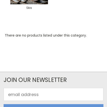
Skis
There are no products listed under this category.
JOIN OUR NEWSLETTER
Email
Address