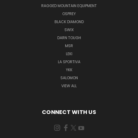
RAGGED MOUNTAIN EQUIPMENT
OSPREY
BLACK DIAMOND
SWIX
DARN TOUGH
MSR
LEKI
LA SPORTIVA
YKK
SALOMON
VIEW ALL
CONNECT WITH US