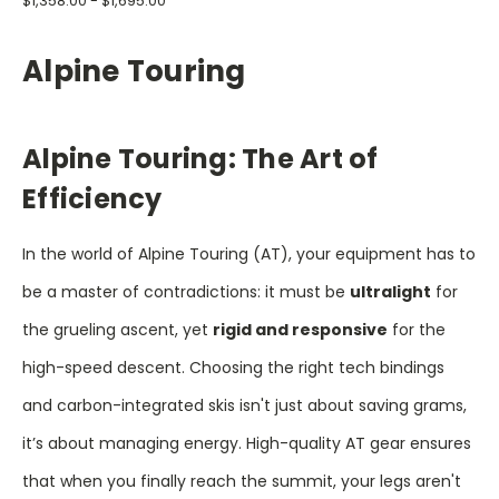
$1,358.00 - $1,695.00
Alpine Touring
Alpine Touring: The Art of
Efficiency
In the world of Alpine Touring (AT), your equipment has to
be a master of contradictions: it must be
ultralight
for
the grueling ascent, yet
rigid and responsive
for the
high-speed descent. Choosing the right tech bindings
and carbon-integrated skis isn't just about saving grams,
it’s about managing energy. High-quality AT gear ensures
that when you finally reach the summit, your legs aren't