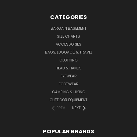
CATEGORIES
BARGAIN BASEMENT
SIZE CHARTS
ACCESSORIES
BAGS, LUGGAGE, & TRAVEL
CLOTHING
HEAD & HANDS
EYEWEAR
FOOTWEAR
CAMPING & HIKING
OUTDOOR EQUIPMENT
PREV
NEXT
POPULAR BRANDS