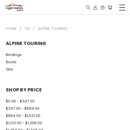
HOME
SKI
ALPINE TOURING
ALPINE TOURING
Bindings
Boots
Skis
SHOP BY PRICE
$0.00 - $347.00
$347.00 - $684.00
$684.00 - $1,021.00
$1,021.00 - $1,358.00