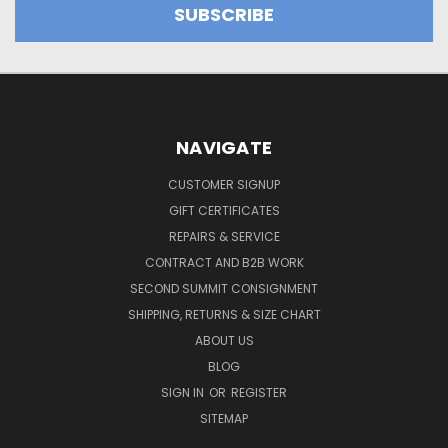
NAVIGATE
CUSTOMER SIGNUP
GIFT CERTIFICATES
REPAIRS & SERVICE
CONTRACT AND B2B WORK
SECOND SUMMIT CONSIGNMENT
SHIPPING, RETURNS & SIZE CHART
ABOUT US
BLOG
SIGN IN
OR
REGISTER
SITEMAP