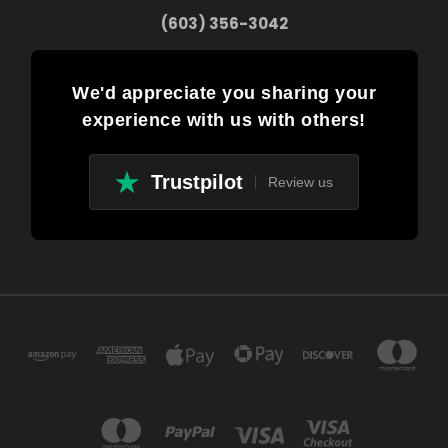
(603) 356-3042
We'd appreciate you sharing your
experience with us with others!
Trustpilot
Review us