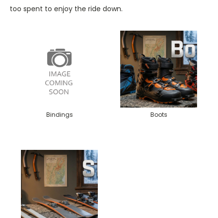
too spent to enjoy the ride down.
Bindings
Boots