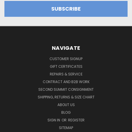
NAVIGATE
CUSTOMER SIGNUP
GIFT CERTIFICATES
REPAIRS & SERVICE
CONTRACT AND B2B WORK
SECOND SUMMIT CONSIGNMENT
SHIPPING, RETURNS & SIZE CHART
ABOUT US
BLOG
SIGN IN
OR
REGISTER
SITEMAP