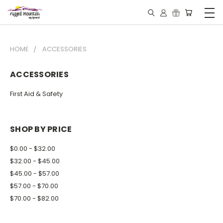
HOME
ACCESSORIES
ACCESSORIES
First Aid & Safety
SHOP BY PRICE
$0.00 - $32.00
$32.00 - $45.00
$45.00 - $57.00
$57.00 - $70.00
$70.00 - $82.00