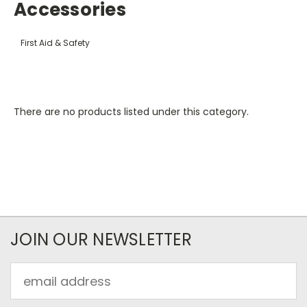
Accessories
First Aid & Safety
There are no products listed under this category.
JOIN OUR NEWSLETTER
Email
Address