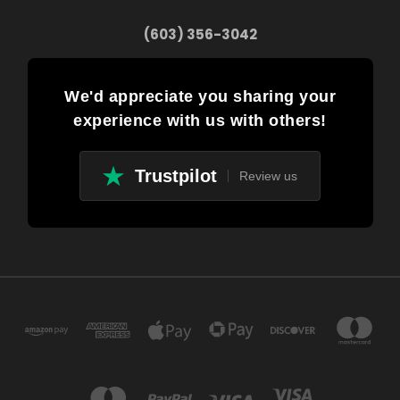
(603) 356-3042
We'd appreciate you sharing your
experience with us with others!
Trustpilot
Review us