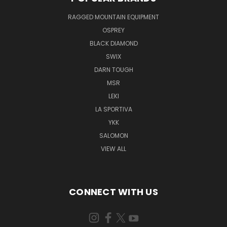
RAGGED MOUNTAIN EQUIPMENT
OSPREY
BLACK DIAMOND
SWIX
DARN TOUGH
MSR
LEKI
LA SPORTIVA
YKK
SALOMON
VIEW ALL
CONNECT WITH US