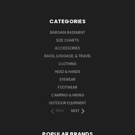
CATEGORIES
BARGAIN BASEMENT
SIZE CHARTS
ACCESSORIES
BAGS, LUGGAGE, & TRAVEL
CLOTHING
HEAD & HANDS
EYEWEAR
FOOTWEAR
CAMPING & HIKING
OUTDOOR EQUIPMENT
PREV
NEXT
POPULAR BRANDS